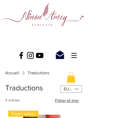
Accueil
Traductions
Traductions
EUR (€)
3 articles
Filtrer et trier
English edition