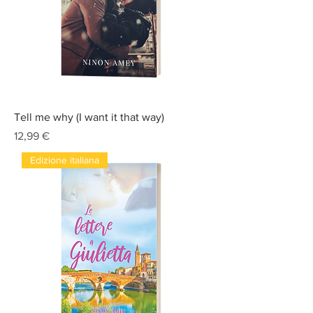
Tell me why (I want it that way)
Prix
12,99 €
Edizione italiana