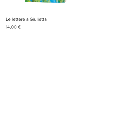
Le lettere a Giulietta
Prix
14,00 €