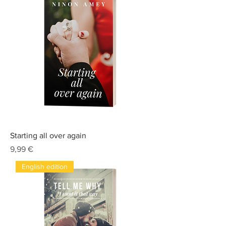
Starting all over again
Prix
9,99 €
English edition